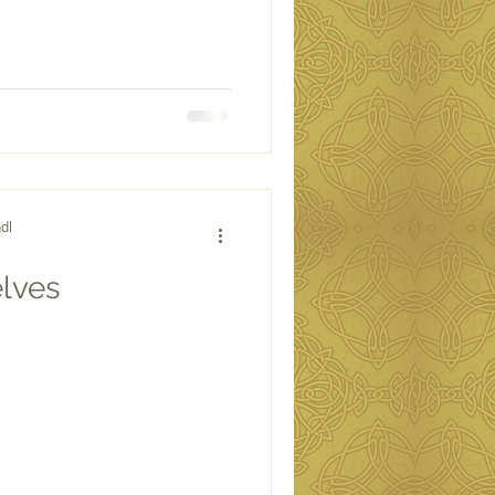
dl
elves