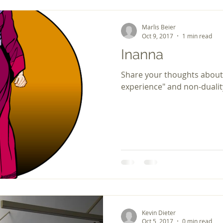
Marlis Beier
Oct 9, 2017
1 min read
Inanna
Share your thoughts about
experience" and non-dualit
Kevin Dieter
Oct 5, 2017
0 min read