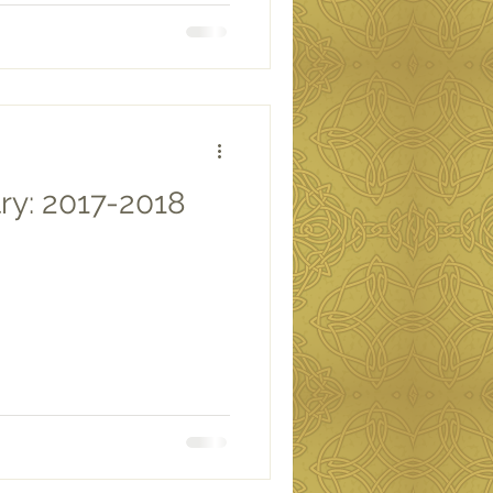
ry: 2017-2018