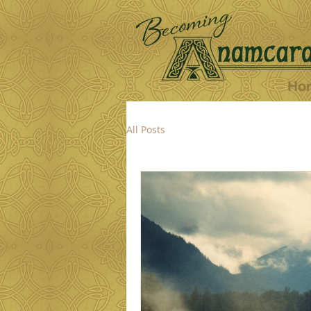
Ho
All Posts