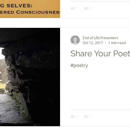
End of Life Presenters
Oct 12, 2017
1 min read
Share Your Poet
#poetry