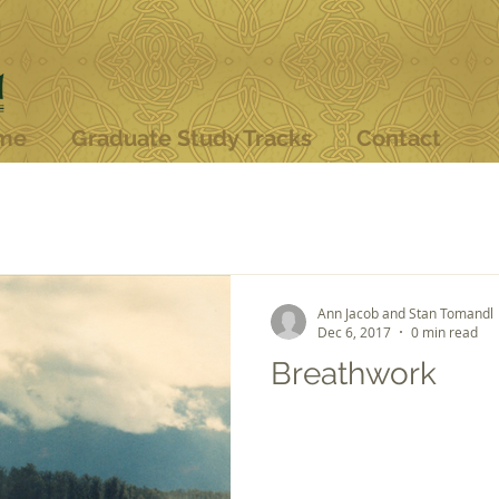
me
Graduate Study Tracks
Contact
Ann Jacob and Stan Tomandl
Dec 6, 2017
0 min read
Breathwork