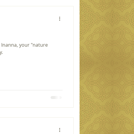
 Inanna, your "nature
y.