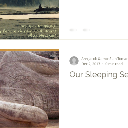
Ann Jacob &amp; Stan Toman
Dec 2, 2017
0 min read
Our Sleeping S