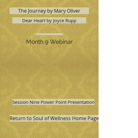
The Journey by Mary Oliver
Dear Heart by Joyce Rupp
Month 9 Webinar
Session Nine Power Point Presentation
Return to Soul of Wellness Home Page