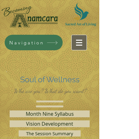
Navigation
Soul of Wellness
Who are you? What do you want?
Month Nine Syllabus
Vision Development
The Session Summary