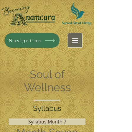
Navigation
Soul of
Wellness
Syllabus
Syllabus Month 7