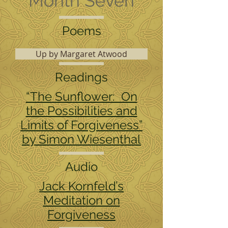
Month Seven
Poems
Up by Margaret Atwood
Readings
“The Sunflower: On
the Possibilities and
Limits of Forgiveness”
by Simon Wiesenthal
Audio
Jack Kornfeld’s
Meditation on
Forgiveness