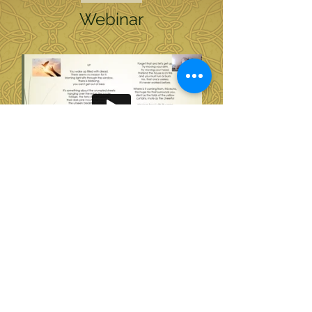
Webinar
Soul of Wellness Homepage