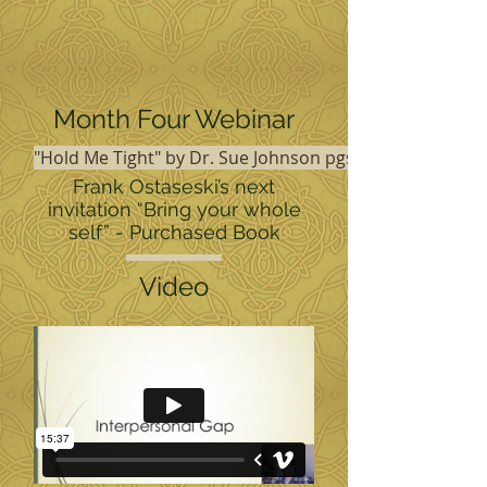
Month Four Webinar
"Hold Me Tight" by Dr. Sue Johnson pgs 13-27 and 252-
Frank Ostaseski’s next
invitation “Bring your whole
self” - Purchased Book
Video