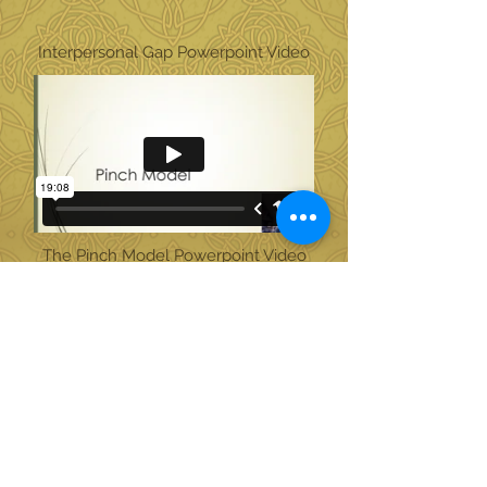
Interpersonal Gap Powerpoint Video
The Pinch Model Powerpoint Video
Triangulization