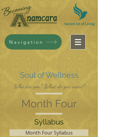
Navigation
Soul of Wellness
Who are you? What do you want?
Month Four
Syllabus
Month Four Syllabus