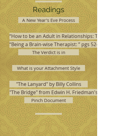
Readings
A New Year's Eve Process
“How to be an Adult in Relationships: The Five Keys to 
“Being a Brain-wise Therapist: ” pgs 52-75
The Verdict is in
What is your Attachment Style
"The Lanyard" by Billy Collins
"The Bridge" from Edwin H. Friedman's Friedman's Fabl
Pinch Document