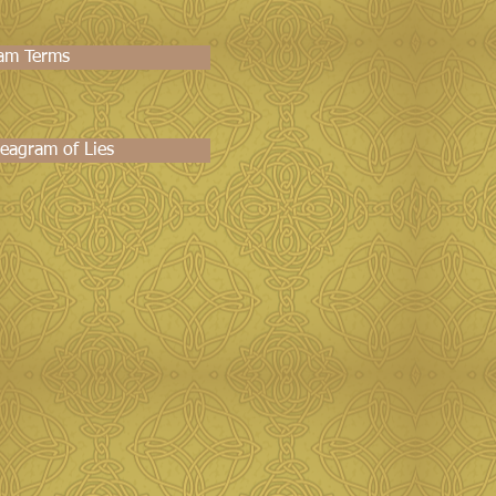
am Terms
eagram of Lies