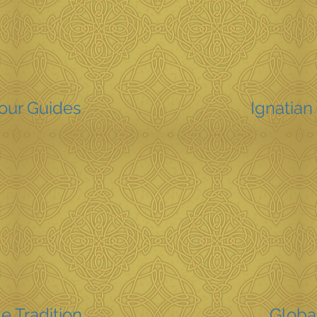
Your Guides
Ignatian 
e Tradition
Globa