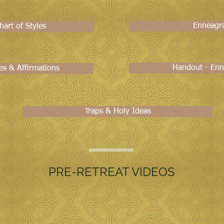
Enneagr
art of Styles
Handout - Enn
es & Affirmations
Traps & Holy Ideas
PRE-RETREAT VIDEOS