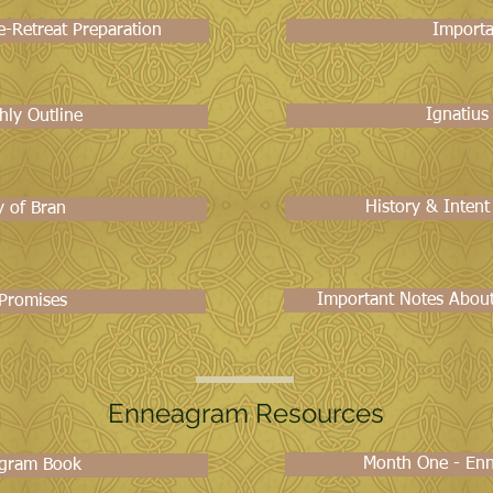
-Retreat Preparation
Importa
Ignatius
hly Outline
History & Intent
y of Bran
Important Notes About 
 Promises
Enneagram Resources
Month One - En
gram Book