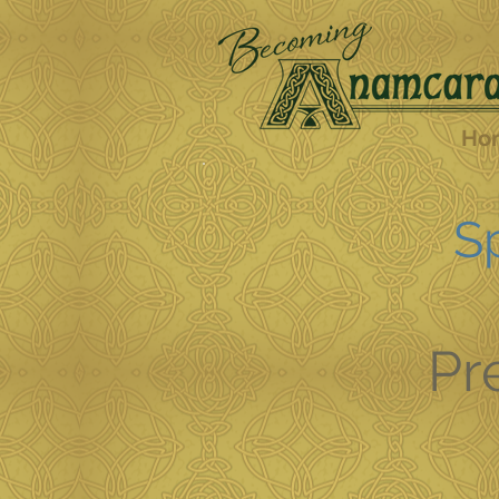
Ho
Sp
Pr