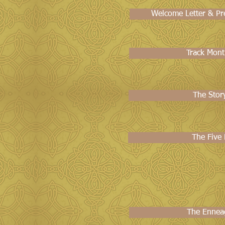
Welcome Letter & Pre
Track Mont
The Stor
The Five
The Ennea