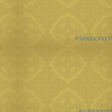
Introducing 
An Adaptabl