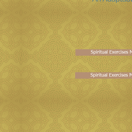
Spiritual Exercises
Spiritual Exercises