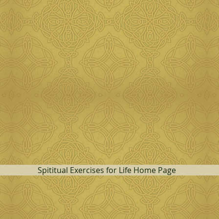
Spititual Exercises for Life Home Page