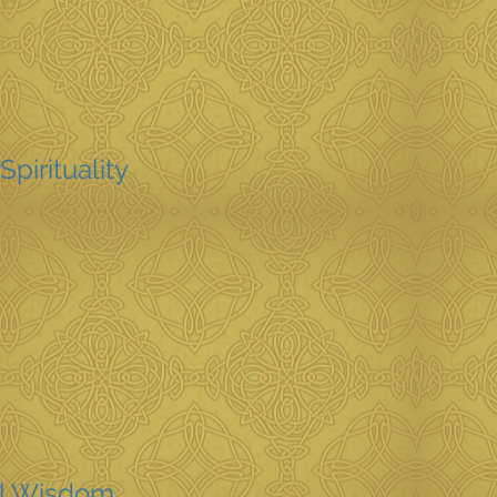
Spirituality
l Wisdom