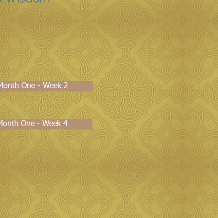
s Month One - Week 2
 Month One - Week 4