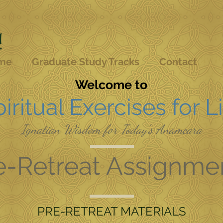
me
Graduate Study Tracks
Contact
Welcome to
iritual Exercises for L
Ignatian Wisdom for Today's Anamcara
e-Retreat Assignme
PRE-RETREAT MATERIALS