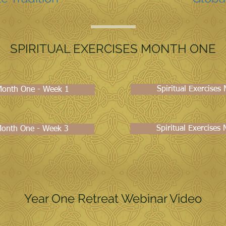
SPIRITUAL EXERCISES MONTH ONE
Spiritual Exercise
 Month One - Week 1
Spiritual Exercises
 Month One - Week 3
Year One Retreat Webinar Video