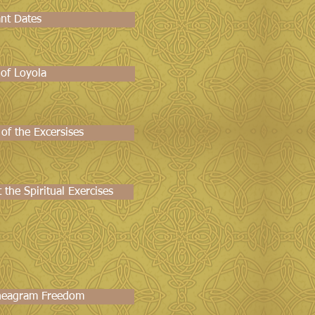
nt Dates
 of Loyola
 of the Excersises
the Spiritual Exercises
neagram Freedom