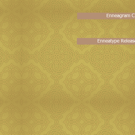
Enneagram Ch
Enneatype Releas