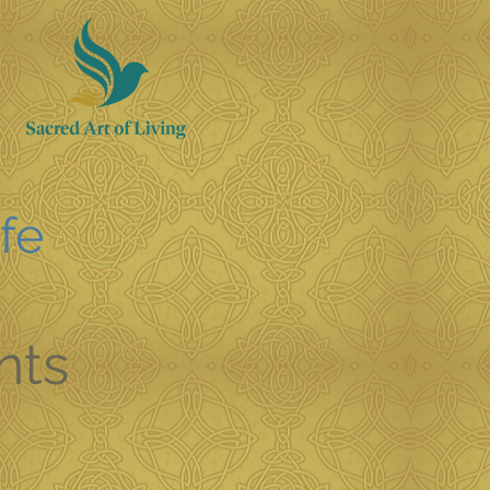
ife
nts