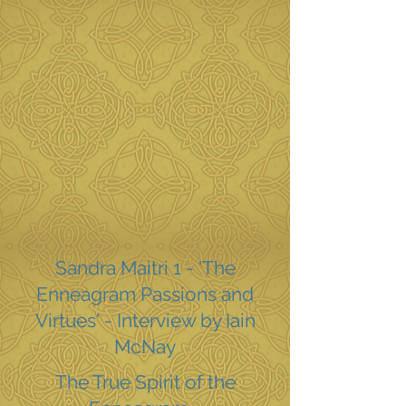
Sandra Maitri 1 - 'The
Enneagram Passions and
Virtues' - Interview by Iain
McNay
The True Spirit of the