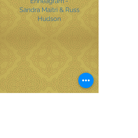
Enneagram -
Sandra Maitri & Russ
Hudson
The Undivided Life - Parker
Palmer