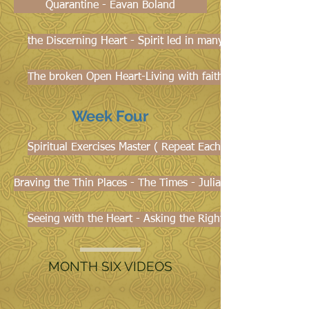
Quarantine - Eavan Boland
the Discerning Heart - Spirit led in many ways - Noreen 
The broken Open Heart-Living with faith and hope in the 
Week Four
Spiritual Exercises Master ( Repeat Each Week)
Braving the Thin Places - The Times - Julianne Stanz
Seeing with the Heart - Asking the Right Kind of Question
MONTH SIX VIDEOS