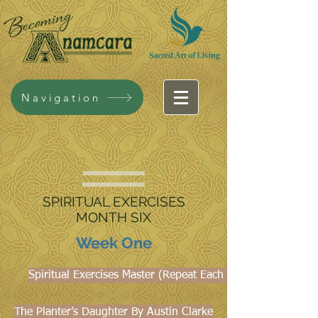
Navigation
SPIRITUAL EXERCISES
MONTH SIX
Week One
Spiritual Exercises Master (Repeat Each Week)
The Planter’s Daughter By Austin Clarke