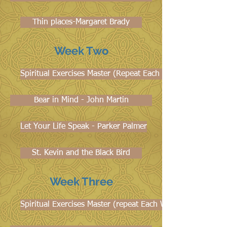
Thin places-Margaret Brady
Week Two
Spiritual Exercises Master (Repeat Each Week)
Bear in Mind - John Martin
Let Your Life Speak - Parker Palmer
St. Kevin and the Black Bird
Week Three
Spiritual Exercises Master (repeat Each Week)