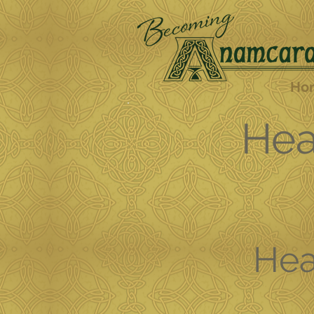
Ho
Hea
Hea