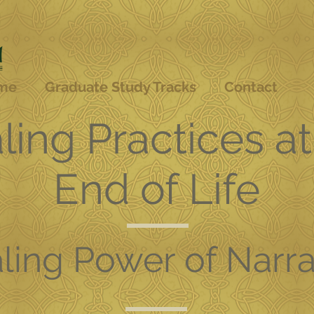
me
Graduate Study Tracks
Contact
ling Practices at
End of Life
ling Power of Narra