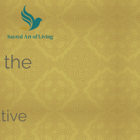
 the
tive