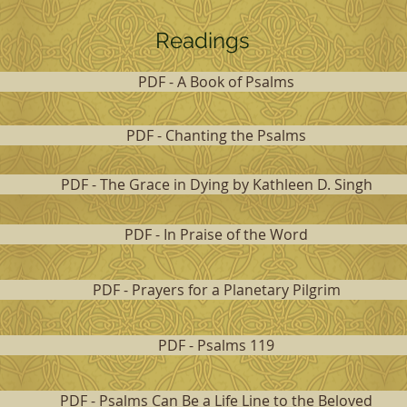
Readings
PDF - A Book of Psalms
PDF - Chanting the Psalms
PDF - The Grace in Dying by Kathleen D. Singh
PDF - In Praise of the Word
PDF - Prayers for a Planetary Pilgrim
PDF - Psalms 119
PDF - Psalms Can Be a Life Line to the Beloved