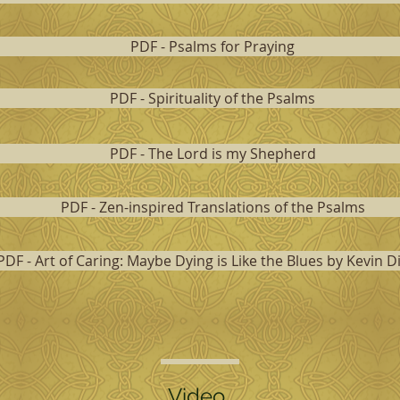
PDF - Psalms for Praying
PDF - Spirituality of the Psalms
PDF - The Lord is my Shepherd
PDF - Zen-inspired Translations of the Psalms
PDF - Art of Caring: Maybe Dying is Like the Blues by Kevin D
Video