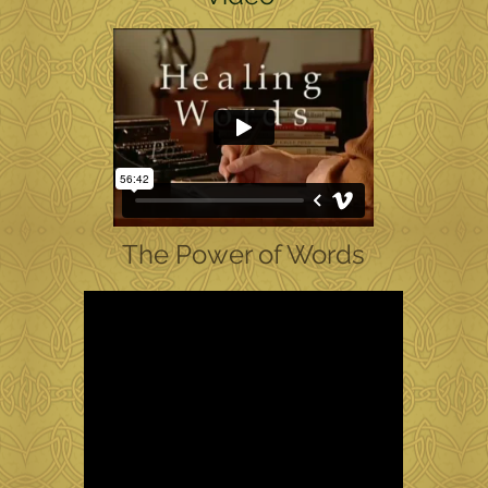
The Power of Words