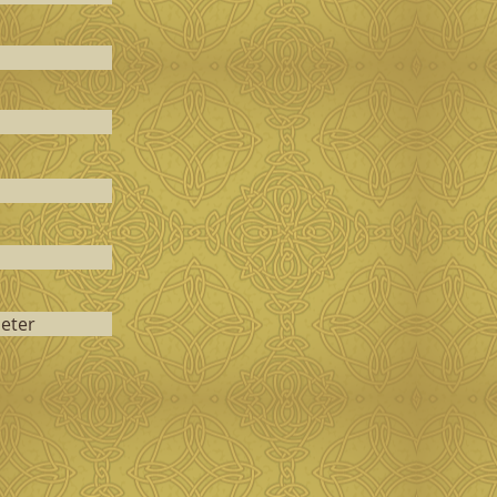
ieter