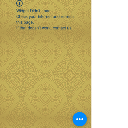
Widget Didn’t Load
Check your internet and refresh
this page.
If that doesn’t work, contact us.