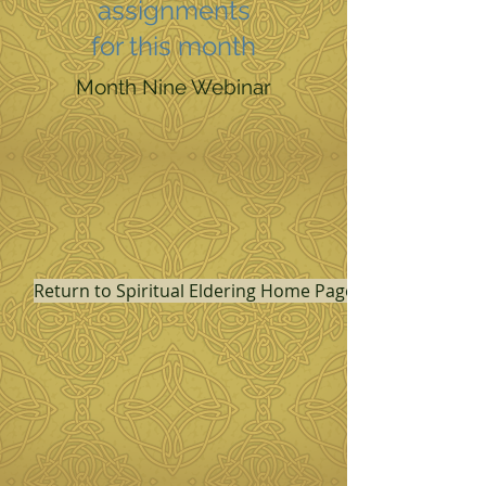
assignments
for this month
Month Nine Webinar
Return to Spiritual Eldering Home Page