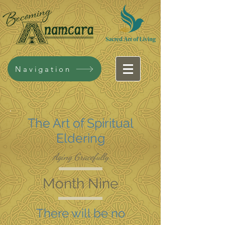
Navigation
The Art of Spiritual
Eldering
Aging Gracefully
Month Nine
There will be no