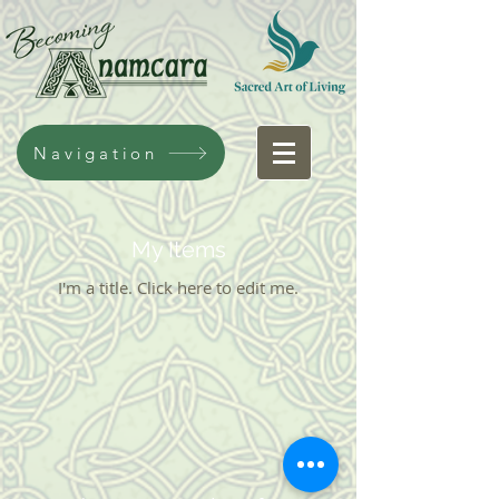
Navigation
My Items
I'm a title. ​Click here to edit me.