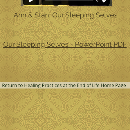
Ann & Stan: Our Sleeping Selves
Our Sleeping Selves - PowerPoint PDF
Return to Healing Practices at the End of Life Home Page