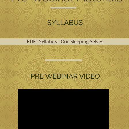
SYLLABUS
PDF - Syllabus - Our Sleeping Selves
PRE WEBINAR VIDEO