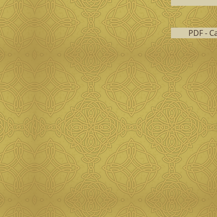
PDF - C