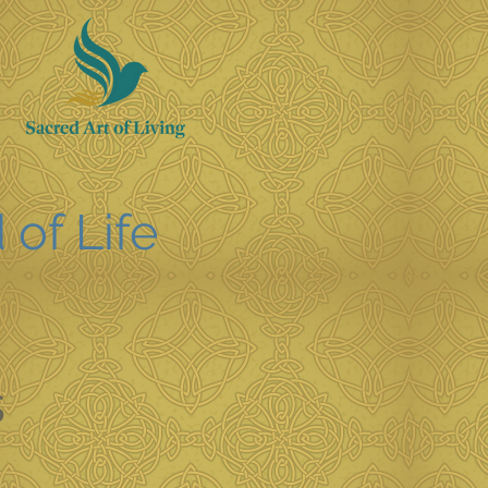
 of Life
s