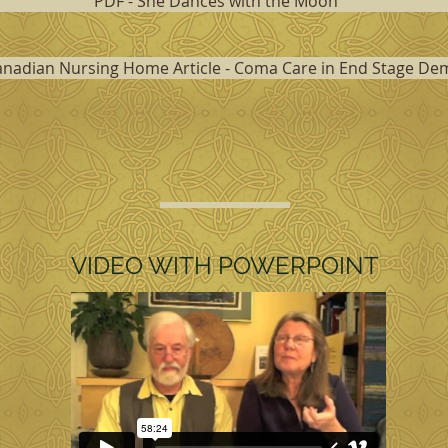
PDF - She Dances with the Moon
anadian Nursing Home Article - Coma Care in End Stage De
VIDEO WITH POWERPOINT