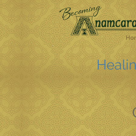
Ho
Healin