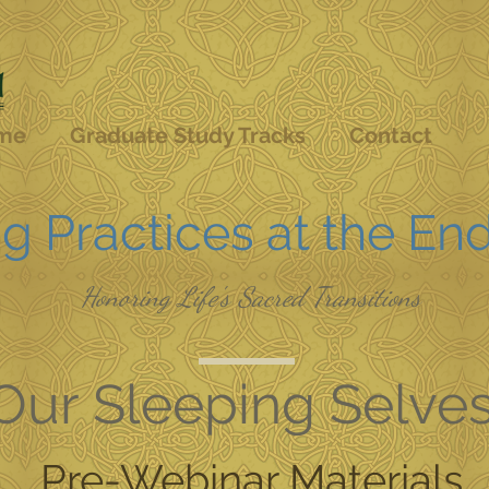
me
Graduate Study Tracks
Contact
g Practices at the End
Honoring Life's Sacred Transitions
Our Sleeping Selve
Pre-Webinar Materials