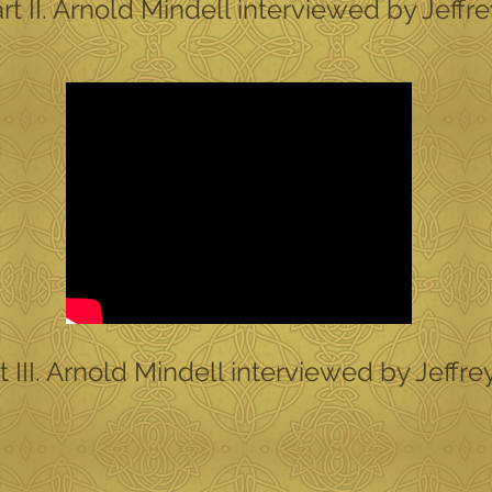
 II. Arnold Mindell interviewed by Jeffr
III. Arnold Mindell interviewed by Jeffre