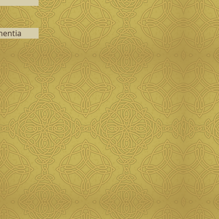
mentia