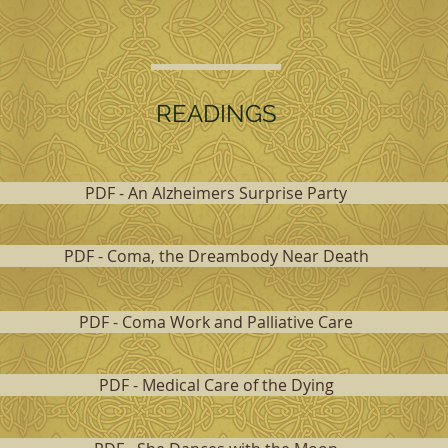
READINGS
PDF - An Alzheimers Surprise Party
PDF - Coma, the Dreambody Near Death
PDF - Coma Work and Palliative Care
PDF - Medical Care of the Dying