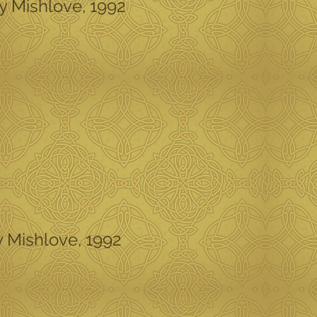
ey Mishlove, 1992
y Mishlove, 1992