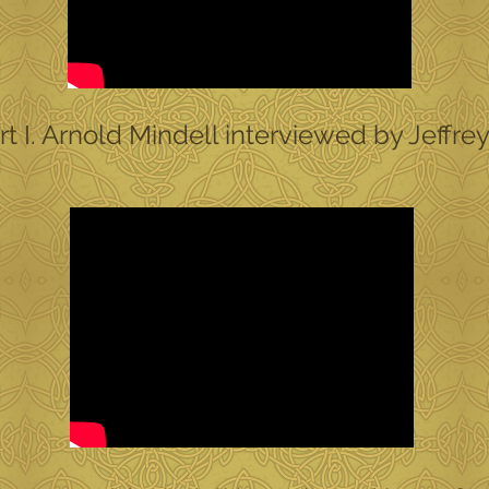
 I. Arnold Mindell interviewed by Jeffre