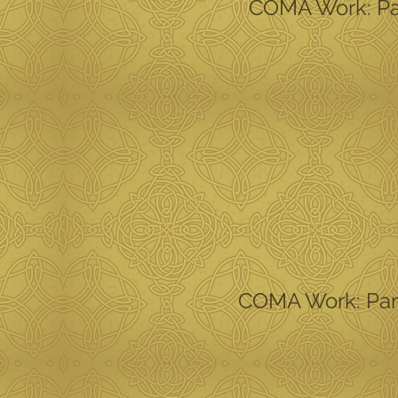
COMA Work: Part
COMA Work: Part 