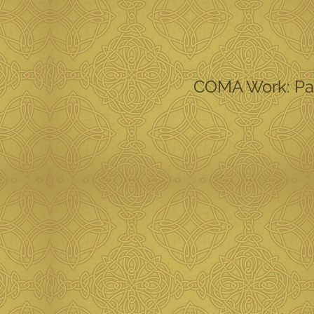
COMA Work: Part