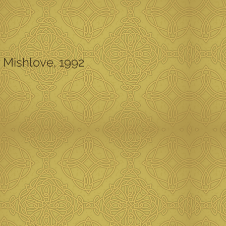
y Mishlove, 1992